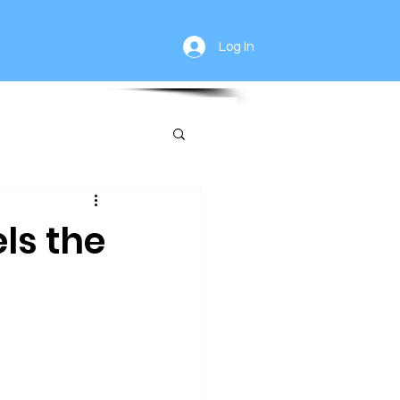
Log In
ls the