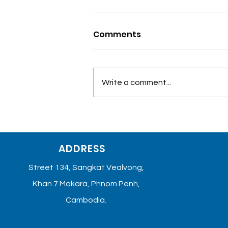
Comments
Write a comment...
ការយល់ដឹងពីជំងឺមហារីកសុដន់
ADDRESS
Street 134, Sangkat Vealvong,
Khan 7 Makara, Phnom Penh,
Cambodia.