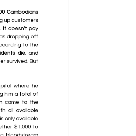
00 Cambodians 
ng up customers 
It doesn't pay 
as dropping off 
cording to the 
idents die
, and 
er survived. But 
g him a total of 
n came to the 
all available 
s only available 
ther $1,000 to 
 a bloodstream 