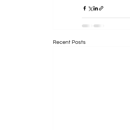
Recent Posts