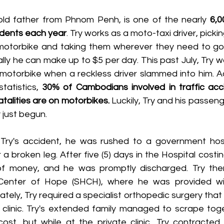
old father from Phnom Penh, is one of the nearly 
6,0
cidents each year
. Try works as a moto-taxi driver, picki
motorbike and taking them wherever they need to go. 
ly he can make up to $5 per day. This past July, Try w
motorbike when a reckless driver slammed into him. Ac
tatistics, 
30% of Cambodians involved in traffic acc
talities are on motorbikes. 
Luckily, Try and his passeng
 just begun.
a broken leg. After five (5) days in the Hospital costin
of money, and he was promptly discharged. Try the
Center of Hope (SHCH), where he was provided with 
ely, Try required a specialist orthopedic surgery that i
 clinic. Try's extended family managed to scrape toge
ost, but while at the private clinic, Try contracted