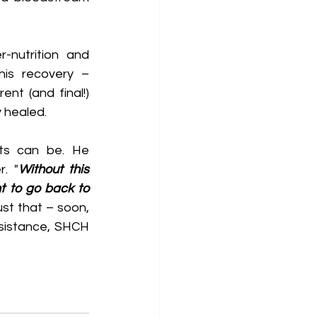
-nutrition and 
his recovery –
nt (and final!) 
y healed.
. "
Without this 
 to go back to 
st that – soon, 
ssistance, SHCH 