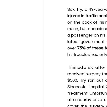
Sok Try, a 49-year-
injured in traffic ac
on the back of his 
much, but occasional
a passenger on his 
latest government s
over 
75% of these fa
his troubles had only
 Immediately after Try's accident, he was rushed to a government hospital where he 
received surgery for 
$500, Try ran out 
Sihanouk Hospital 
treatment. Unfortunat
at a nearby private
cover the surgery c