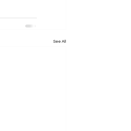
See All