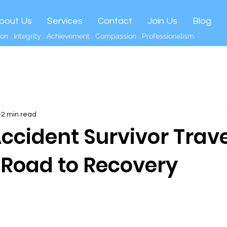
bout Us
Services
Contact
Join Us
Blog
on . Integrity . Achievement . Compassion . Professionalism
2 min read
Accident Survivor Trave
t Road to Recovery