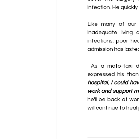
infection. He quickl
Like many of our p
inadequate living 
infections, poor he
admission has lasted
 As a moto-taxi driver, Try understands how serious traffic accidents can be. He 
expressed his than
hospital, I could hav
work and support my
he'll be back at wo
will continue to heal 