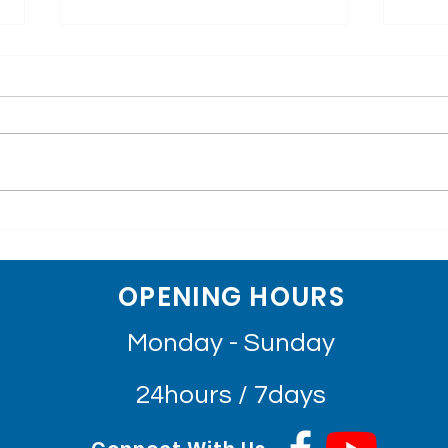
The Great Sadness
Happ
Losing Founding Board
Har
Members, Chairperson of
Mr. Bernard Krisher, chairman of
[Engli
Sihanouk Hospital Center
World Assistance for Cambodia,
និងអ្ន
of Hope
Founding Board Member,
ព្រះស
Chairman of Sihanouk Hospital
ប្រសិទ្
Center of Hope,...
OPENING HOURS
Monday - Sunday
24hours / 7days