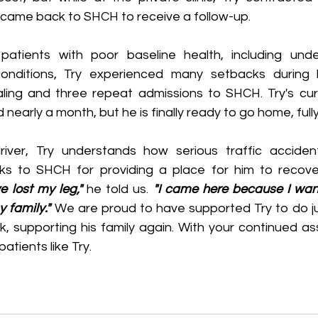
y came back to SHCH to receive a follow-up.
atients with poor baseline health, including under
conditions, Try experienced many setbacks during 
aling and three repeat admissions to SHCH. Try's curre
 nearly a month, but he is finally ready to go home, full
ks to SHCH for providing a place for him to recover
e lost my leg," 
he told us.
 "I came here because I want
 family."
 We are proud to have supported Try to do ju
rk, supporting his family again. With your continued a
patients like Try.