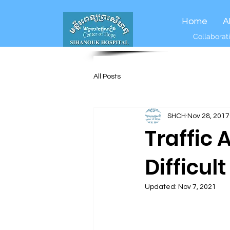
Home
A
Collaborati
All Posts
SHCH
Nov 28, 2017
Traffic 
Difficul
Updated:
Nov 7, 2021