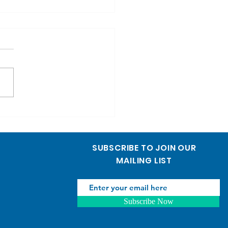
y Birthday to Dr.
uhisa Handa
sh below] ថ្នាក់ដឹកនាំ បុគ្គលិក
កជំងឺទាំងអស់នៃមន្ទីរពេទ្យ
ីហនុមណ្ឌលនៃក្តីសង្ឃឹម សូម​គោរព
ធពរជ័យ បរវសួស្តី សិរីមង្គល...
SUBSCRIBE TO JOIN OUR
MAILING LIST
Subscribe Now