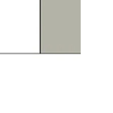
SHCH
Nov 6, 2020