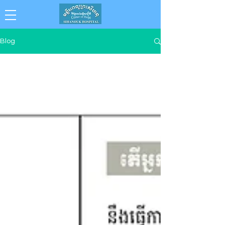
Collaboration . Integrity . Achievement .
Blog
Compassion . Professionalism