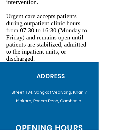
intervention.
Urgent care accepts patients
during outpatient clinic hours
from 07:30 to 16:30 (Monday to
Friday) and remains open until
patients are stabilized, admitted
to the inpatient units, or
discharged.
ADDRESS
Street 134, Sangkat Vealvong, Khan 7
Makara, Phnom Penh, Cambodia.
OPENING HOURS