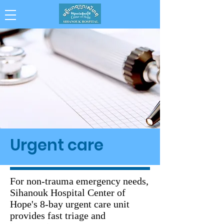
Collaboration . Integrity . Achievement .
Compassion . Professionalism
Urgent care
For non-trauma emergency needs,
Sihanouk Hospital Center of
Hope's 8-bay urgent care unit
provides fast triage and