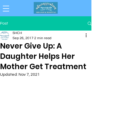
Collaboration . Integrity . Achievement .
Post
Compassion . Professionalism
SHCH
Sep 26, 2017
2 min read
Never Give Up: A
Daughter Helps Her
Mother Get Treatment
Updated:
Nov 7, 2021