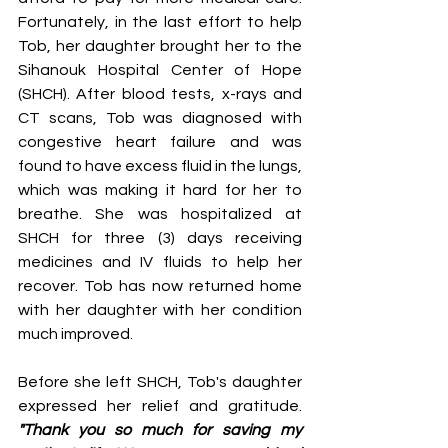
Fortunately, in the last effort to help 
Tob, her daughter brought her to the 
Sihanouk Hospital Center of Hope 
(SHCH). After blood tests, x-rays and 
CT scans, Tob was diagnosed with 
congestive heart failure and was 
found to have excess fluid in the lungs, 
which was making it hard for her to 
breathe. She was hospitalized at 
SHCH for three (3) days receiving 
medicines and IV fluids to help her 
recover. Tob has now returned home 
with her daughter with her condition 
much improved.
Before she left SHCH, Tob's daughter 
expressed her relief and gratitude. 
"Thank you so much for saving my 