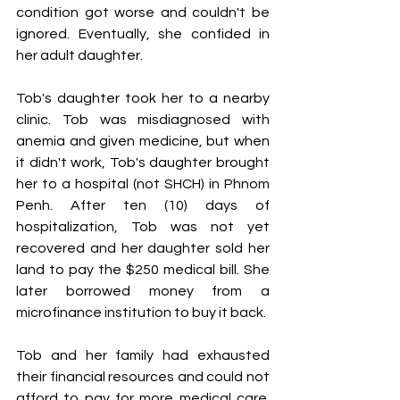
condition got worse and couldn't be 
ignored. Eventually, she confided in 
her adult daughter.
Tob's daughter took her to a nearby 
clinic. Tob was misdiagnosed with 
anemia and given medicine, but when 
it didn't work, Tob's daughter brought 
her to a hospital (not SHCH) in Phnom 
Penh. After ten (10) days of 
hospitalization, Tob was not yet 
recovered and her daughter sold her 
land to pay the $250 medical bill. She 
later borrowed money from a 
microfinance institution to buy it back.
Tob and her family had exhausted 
their financial resources and could not 
afford to pay for more medical care. 