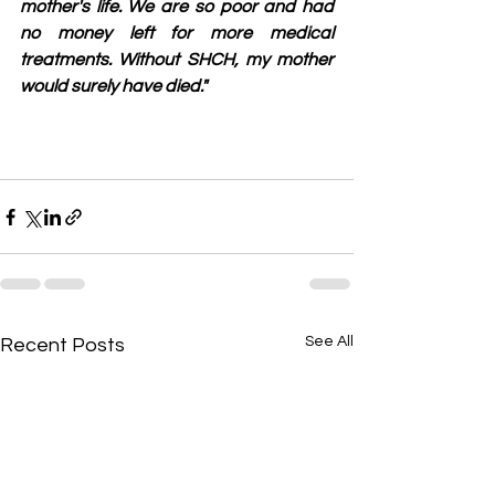
mother's life. We are so poor and had 
no money left for more medical 
treatments. Without SHCH, my mother 
would surely have died."
See All
Recent Posts