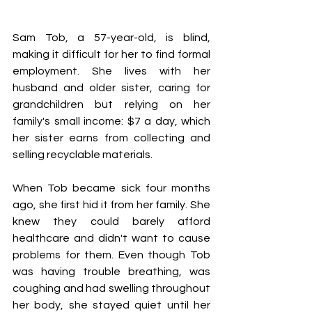
Sam Tob, a 57-year-old, is blind, 
making it difficult for her to find formal 
employment. She lives with her 
husband and older sister, caring for 
grandchildren but relying on her 
family's small income: $7 a day, which 
her sister earns from collecting and 
selling recyclable materials.
When Tob became sick four months 
ago, she first hid it from her family. She 
knew they could barely afford 
healthcare and didn't want to cause 
problems for them. Even though Tob 
was having trouble breathing, was 
coughing and had swelling throughout 
her body, she stayed quiet until her 