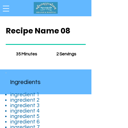
Collaboration . Integrity . Achievement .
Compassion . Professionalism
Recipe Name 08
35 Minutes
2 Servings
Ingredients
ingredient 1
ingredient 2
ingredient 3
ingredient 4
ingredient 5
ingredient 6
ingredient 7