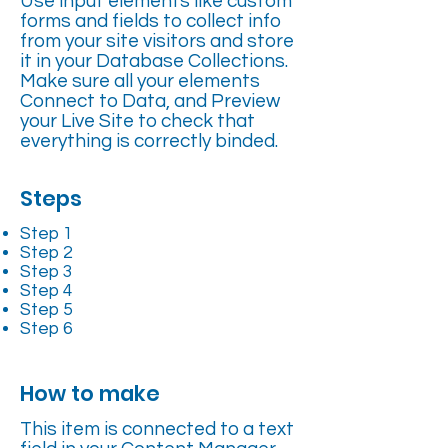
Use input elements like custom
forms and fields to collect info
from your site visitors and store
it in your Database Collections.
Make sure all your elements
Connect to Data, and Preview
your Live Site to check that
everything is correctly binded.
Steps
Step 1
Step 2
Step 3
Step 4
Step 5
Step 6
How to make
This item is connected to a text