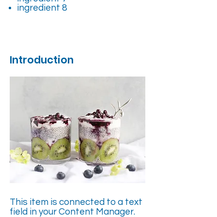
ingredient 8
Introduction
This item is connected to a text
field in your Content Manager.