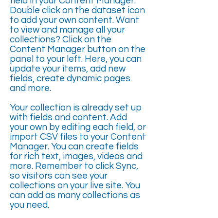
field in your Content Manager.
Double click on the dataset icon
to add your own content. Want
to view and manage all your
collections? Click on the
Content Manager button on the
panel to your left. Here, you can
update your items, add new
fields, create dynamic pages
and more.
Your collection is already set up
with fields and content. Add
your own by editing each field, or
import CSV files to your Content
Manager. You can create fields
for rich text, images, videos and
more. Remember to click Sync,
so visitors can see your
collections on your live site. You
can add as many collections as
you need.