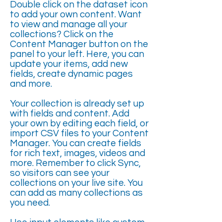
Double click on the dataset icon
to add your own content. Want
to view and manage all your
collections? Click on the
Content Manager button on the
panel to your left. Here, you can
update your items, add new
fields, create dynamic pages
and more.
Your collection is already set up
with fields and content. Add
your own by editing each field, or
import CSV files to your Content
Manager. You can create fields
for rich text, images, videos and
more. Remember to click Sync,
so visitors can see your
collections on your live site. You
can add as many collections as
you need.