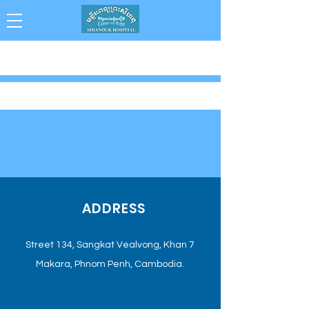
Collaboration . Integrity . Achievement .
Compassion . Professionalism
ADDRESS
Street 134, Sangkat Vealvong, Khan 7
Makara, Phnom Penh, Cambodia.