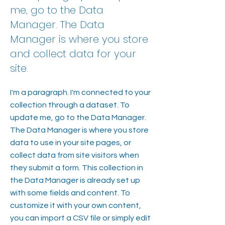
me, go to the Data
Manager. The Data
Manager is where you store
and collect data for your
site.
I'm a paragraph. I'm connected to your
collection through a dataset. To
update me, go to the Data Manager.
The Data Manager is where you store
data to use in your site pages, or
collect data from site visitors when
they submit a form. This collection in
the Data Manager is already set up
with some fields and content. To
customize it with your own content,
you can import a CSV file or simply edit