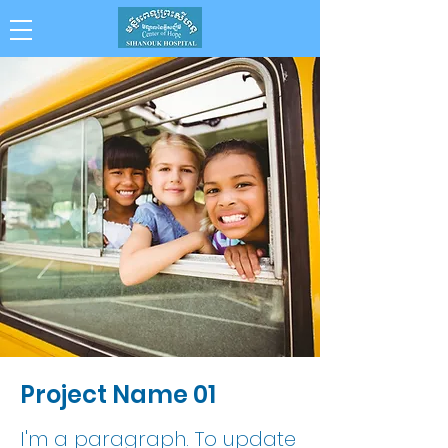
Collaboration . Integrity . Achievement .
Compassion . Professionalism
Project Name 01
I'm a paragraph. To update