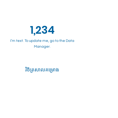
1,234
I’m text. To update me, go to the Data
Manager.
វិចិត្រសាលគម្រោង