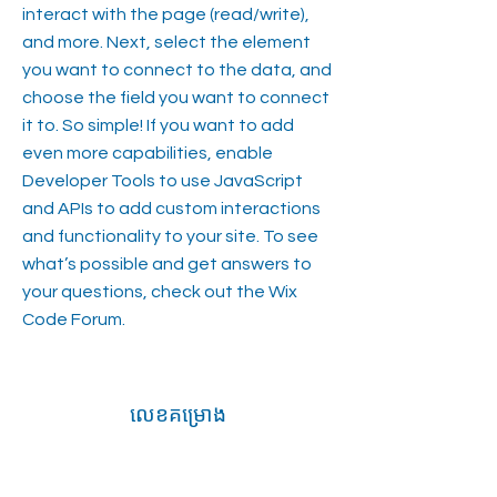
interact with the page (read/write),
and more. Next, select the element
you want to connect to the data, and
choose the field you want to connect
it to. So simple! If you want to add
even more capabilities, enable
Developer Tools to use JavaScript
and APIs to add custom interactions
and functionality to your site. To see
what’s possible and get answers to
your questions, check out the Wix
Code Forum.
លេខគម្រោង