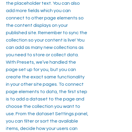
the placeholder text. You can also
add more fields which you can
connect to other page elements so
the content displays on your
published site. Remember to sync the
collection so your content is live! You
can add as many new collections as
you need to store or collect data.
With Presets, we’ve handled the
page set up for you, but you can
create the exact same functionality
in your other site pages. To connect
page elements to data, the first step
is to add a dataset to the page and
choose the collection you want to
use. From the dataset Settings panel,
you can filter or sort the available
items, decide how your users can