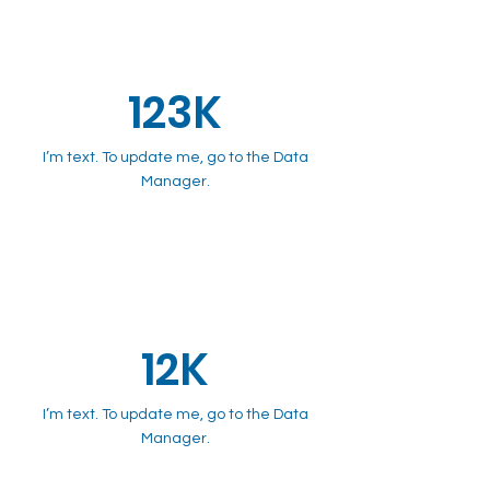
123K
I’m text. To update me, go to the Data
Manager.
12K
I’m text. To update me, go to the Data
Manager.